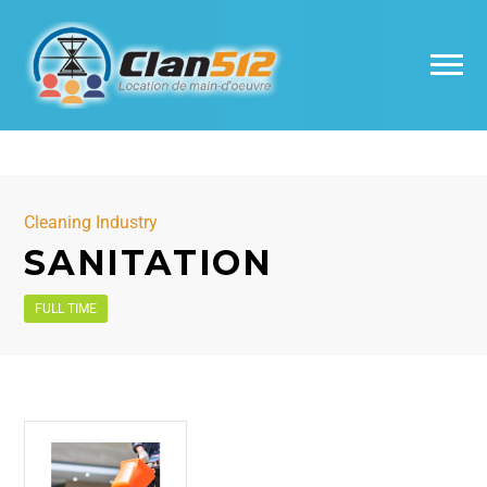
Cleaning Industry
SANITATION
FULL TIME