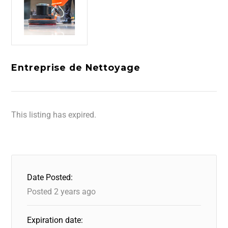
Entreprise de Nettoyage
This listing has expired.
Date Posted:
Posted 2 years ago
Expiration date: