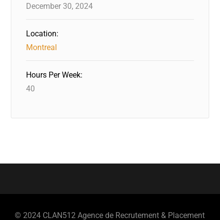
December 30, 2024
Location:
Montreal
Hours Per Week:
40
© 2024 CLAN512 Agence de Recrutement & Placement