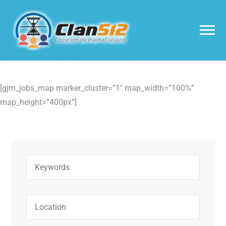
[gjm_jobs_map marker_cluster=”1″ map_width=”100%”
map_height=”400px”]