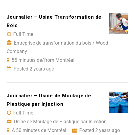
Journalier – Usine Transformation de
Bois
Full Time
Entreprise de transformation du bois / Wood
Company
55 minutes de/from Montréal
Posted 2 years ago
Journalier – Usine de Moulage de
Plastique par Injection
Full Time
Usine de Moulage de Plastique par Injection
À 50 minutes de Montréal
Posted 2 years ago