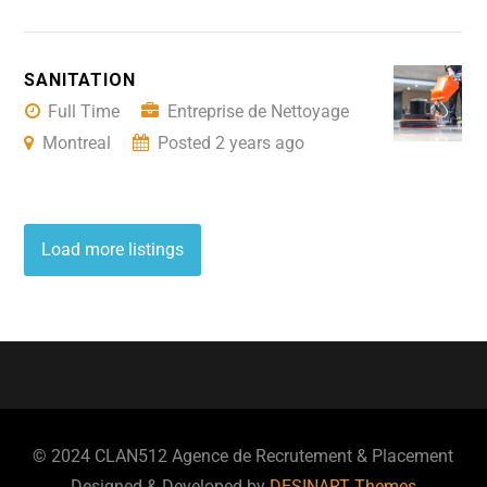
SANITATION
Full Time
Entreprise de Nettoyage
Montreal
Posted 2 years ago
Load more listings
© 2024 CLAN512 Agence de Recrutement & Placement
Designed & Developed by
DESINART Themes