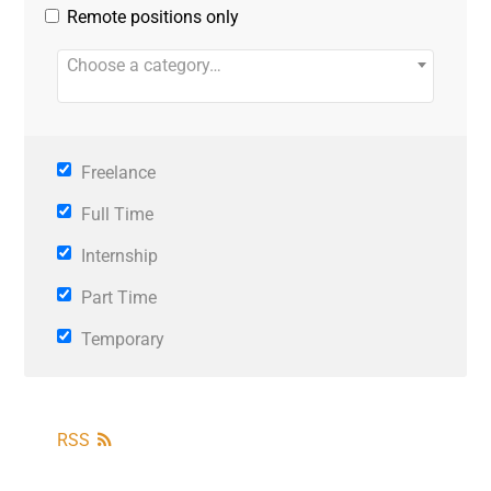
Remote positions only
Choose a category…
Freelance
Full Time
Internship
Part Time
Temporary
RSS