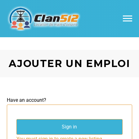
AJOUTER UN EMPLOI
Have an account?
Sign in
You must sign in to create a new listing.