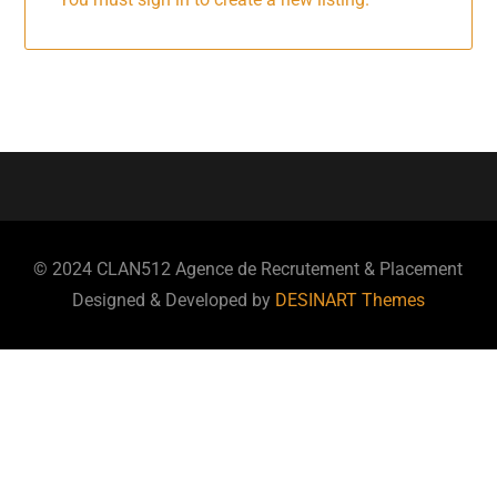
© 2024 CLAN512 Agence de Recrutement & Placement
Designed & Developed by
DESINART Themes